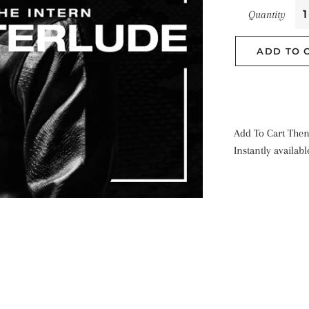
Quantity
ADD TO 
Add To Cart Then
Instantly availab