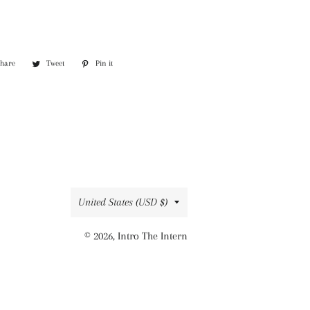
Share
Share
Tweet
Tweet
Pin it
Pin
on
on
on
Facebook
Twitter
Pinterest
Country/region
United States (USD $)
© 2026,
Intro The Intern