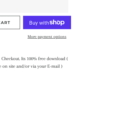
CART
More payment options
 Checkout. Its 100% free download (
le on site and/or via your E-mail )