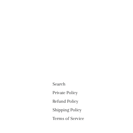
Search
Private Policy
Refund Policy
Shipping Policy
Terms of Service