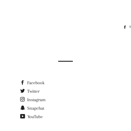
Facebook
Twitter
Instagram
Snapchat
YouTube