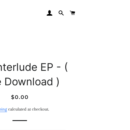
LOG IN
SEARCH
CART
nterlude EP - (
e Download )
Regular
Sale
$0.00
price
price
ping
calculated at checkout.