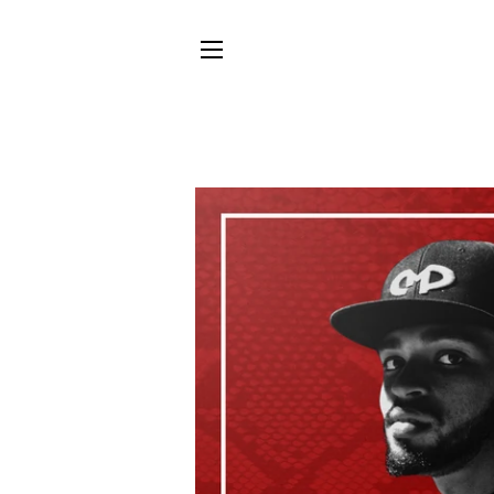
SITE NAVIGATION