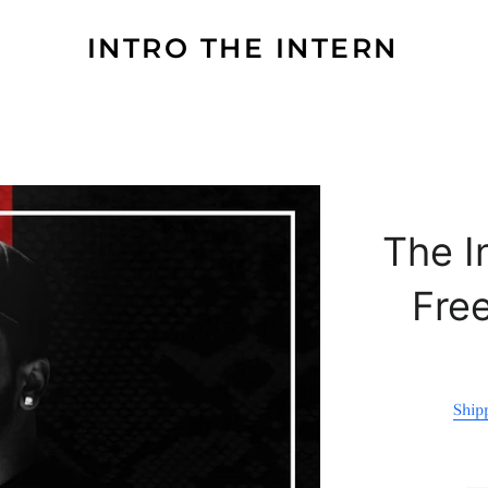
INTRO THE INTERN
The I
Fre
Ship