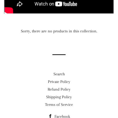
Sorry, there are no products in this collection.
Search
Private Policy
Refund Policy
Shipping Policy
Terms of Service
Facebook