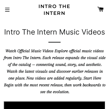
INTRO THE
C
INTERN
SITE NAVIGATION
Intro The Intern Music Videos
Watch Official Music Videos Explore official music videos
from Intro The Intern. Each release expands the visual side
of the catalog — connecting sound, story, and aesthetic.
Watch the latest visuals and discover earlier releases in
one place. New videos are added regularly. Start Here
Begin with the most recent release, then work backwards to
see the evolution.