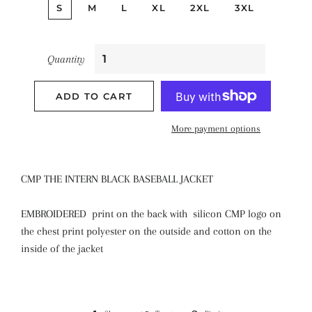
S
M
L
XL
2XL
3XL
Quantity
ADD TO CART
More payment options
CMP THE INTERN BLACK BASEBALL JACKET
EMBROIDERED print on the back with silicon CMP logo on
the chest print polyester on the outside and cotton on the
inside of the jacket