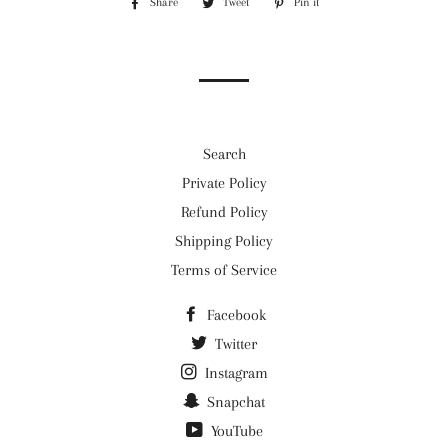
Share
Share
Tweet
Tweet
Pin it
Pin
on
on
on
Facebook
Twitter
Pinterest
Search
Private Policy
Refund Policy
Shipping Policy
Terms of Service
Facebook
Twitter
Instagram
Snapchat
YouTube