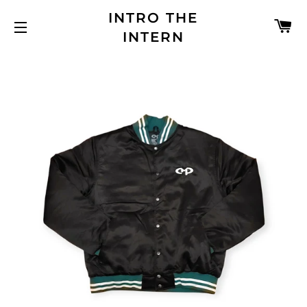
INTRO THE
C
INTERN
SITE NAVIGATION