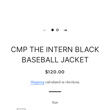
CMP THE INTERN BLACK
BASEBALL JACKET
Regular
Sale
$120.00
price
price
Shipping
calculated at checkout.
Size