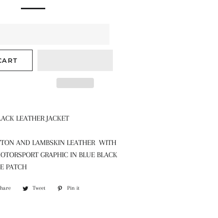
CART
LACK LEATHER JACKET
TON AND LAMBSKIN LEATHER WITH
OTORSPORT GRAPHIC IN BLUE BLACK
GE PATCH
Share
Share
Tweet
Tweet
Pin it
Pin
on
on
on
Facebook
Twitter
Pinterest