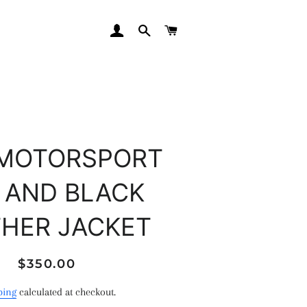
LOG IN
SEARCH
CART
MOTORSPORT
 AND BLACK
THER JACKET
Regular
Sale
$350.00
price
price
ping
calculated at checkout.