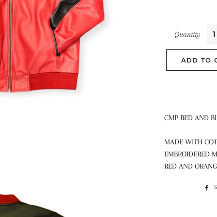
Quantity
ADD TO 
CMP RED AND B
MADE WITH COT
EMBROIDERED M
RED AND ORAN