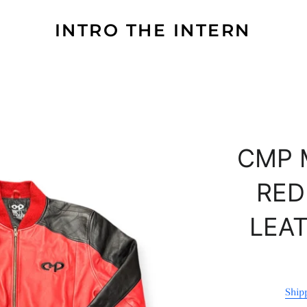
INTRO THE INTERN
CMP 
RED
LEA
Ship