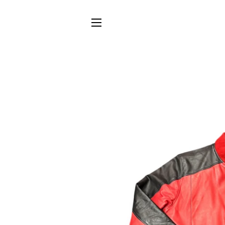
SITE NAVIGATION