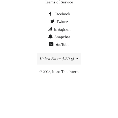
Terms of Service
Facebook
Twitter
Instagram
Snapchat
YouTube
Country/region
United States (USD $)
© 2026,
Intro The Intern