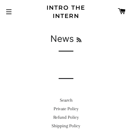
INTRO THE
C
INTERN
SITE NAVIGATION
RSS
News
Search
Private Policy
Refund Policy
Shipping Policy